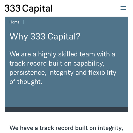
333Capital
Home
Why 333 Capital?
We are a highly skilled team with a
track record built on capability,
persistence, integrity and flexibility
of thought.
Page
sub-
We have a track record built on integrity,
navigation