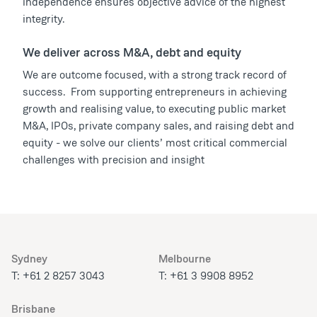
independence ensures objective advice of the highest
integrity.
We deliver across M&A, debt and equity
We are outcome focused, with a strong track record of
success. From supporting entrepreneurs in achieving
growth and realising value, to executing public market
M&A, IPOs, private company sales, and raising debt and
equity - we solve our clients’ most critical commercial
challenges with precision and insight
Sydney
Melbourne
T: +61 2 8257 3043
T: +61 3 9908 8952
Brisbane