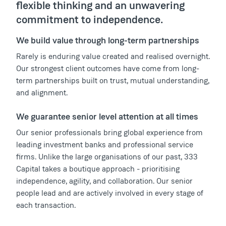
flexible thinking and an unwavering
commitment to independence.
We build value through long-term partnerships
Rarely is enduring value created and realised overnight.
Our strongest client outcomes have come from long-
term partnerships built on trust, mutual understanding,
and alignment.
We guarantee senior level attention at all times
Our senior professionals bring global experience from
leading investment banks and professional service
firms. Unlike the large organisations of our past, 333
Capital takes a boutique approach - prioritising
independence, agility, and collaboration. Our senior
people lead and are actively involved in every stage of
each transaction.