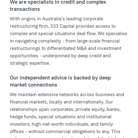
We are specialists in credit and complex
transactions
With origins in Australia’s leading corporate
restructuring firm, 333 Capital provides access to
complex and special situations deal flow. We specialise
in navigating complexity - from large-scale financial
restructurings to differentiated M&A and investment
opportunities - underpinned by deep credit and
strategic expertise.
Our independent advice is backed by deep
market connections
We maintain extensive networks across business and
financial markets, locally and internationally. Our
relationships span corporates, private equity, banks,
hedge funds, special situations and institutional
investors, high-net-worth individuals, and family
offices - without commercial obligations to any. This