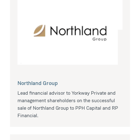
Northland Group
Lead financial advisor to Yorkway Private and
management shareholders on the successful
sale of Northland Group to PPH Capital and RP
Financial.