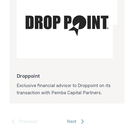
Droppoint
Exclusive financial advisor to Droppoint on its
transaction with Pemba Capital Partners.
Previous
Next