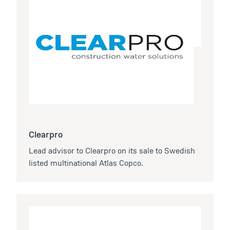
Clearpro
Lead advisor to Clearpro on its sale to Swedish
listed multinational Atlas Copco.