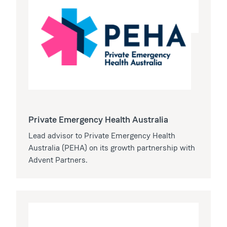
Private Emergency Health Australia
Lead advisor to Private Emergency Health
Australia (PEHA) on its growth partnership with
Advent Partners.