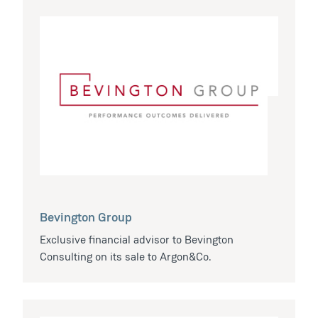
Bevington Group
Exclusive financial advisor to Bevington
Consulting on its sale to Argon&Co.