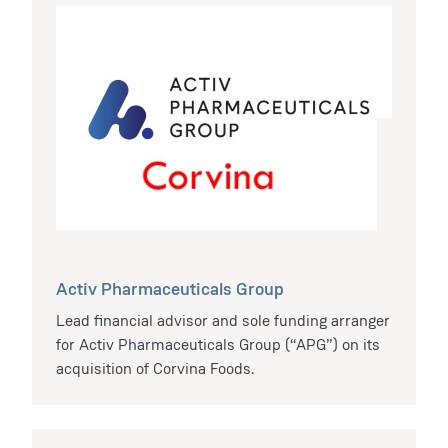
Activ Pharmaceuticals Group
Lead financial advisor and sole funding arranger
for Activ Pharmaceuticals Group (“APG”) on its
acquisition of Corvina Foods.