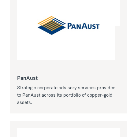
PanAust
Strategic corporate advisory services provided
to PanAust across its portfolio of copper-gold
assets.