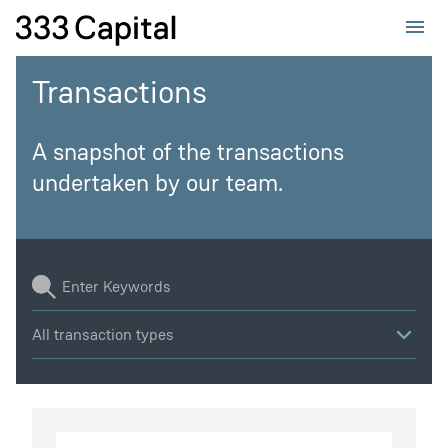
Home
333Capital
Transactions
A snapshot of the transactions
undertaken by our team.
All transaction types