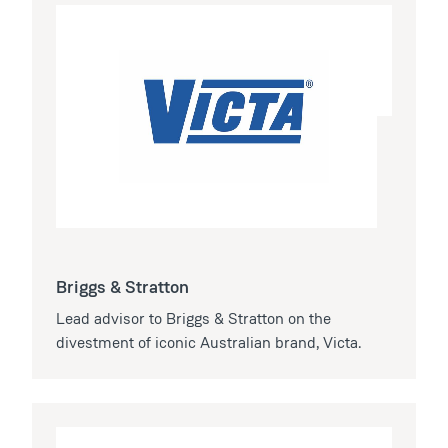
Briggs & Stratton
Lead advisor to Briggs & Stratton on the
divestment of iconic Australian brand, Victa.