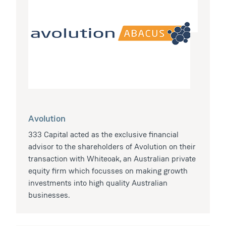
Avolution
333 Capital acted as the exclusive financial
advisor to the shareholders of Avolution on their
transaction with Whiteoak, an Australian private
equity firm which focusses on making growth
investments into high quality Australian
businesses.