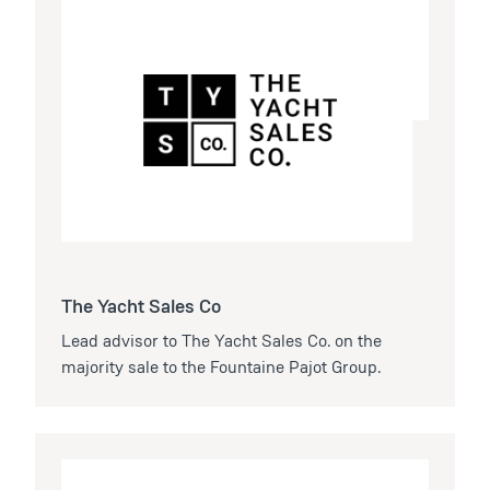
The Yacht Sales Co
Lead advisor to The Yacht Sales Co. on the
majority sale to the Fountaine Pajot Group.