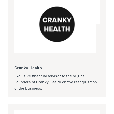
Cranky Health
Exclusive financial advisor to the original
Founders of Cranky Health on the reacquisition
of the business.