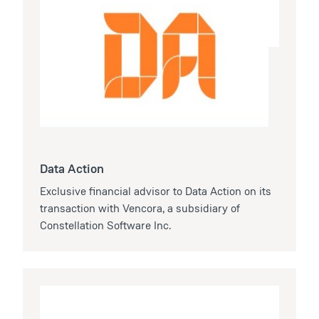
Data Action
Exclusive financial advisor to Data Action on its
transaction with Vencora, a subsidiary of
Constellation Software Inc.