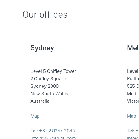
Our offices
Sydney
Mel
Level 5 Chifley Tower
Level
2 Chifley Square
Rialt
Sydney 2000
525 C
New South Wales,
Melb
Australia
Victor
Map
Map
Tel: +61 2 8257 3043
Tel: 
info@333capital.com
info@