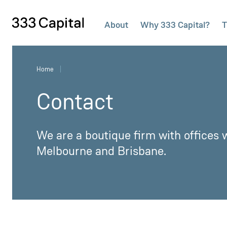
About
Why 333 Capital?
T
333Capital
Home
Contact
We are a boutique firm with offices w
Melbourne and Brisbane.