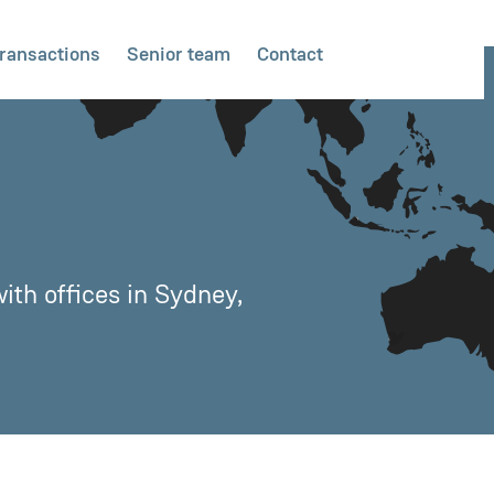
ransactions
Senior team
Contact
ith offices in Sydney,