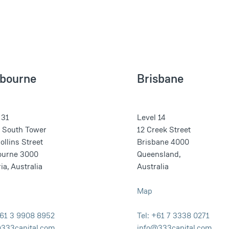
bourne
Brisbane
 31
Level 14
o South Tower
12 Creek Street
ollins Street
Brisbane 4000
ourne 3000
Queensland,
ia, Australia
Australia
Map
+61 3 9908 8952
Tel: +61 7 3338 0271
333capital.com
info@333capital.com