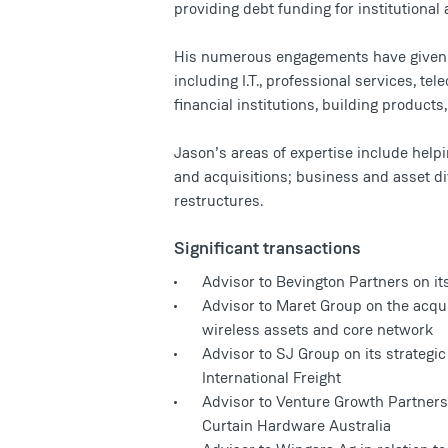
providing debt funding for institutional 
His numerous engagements have given h
including I.T., professional services, te
financial institutions, building product
Jason’s areas of expertise include helpi
and acquisitions; business and asset di
restructures.
Significant transactions
Advisor to Bevington Partners on it
Advisor to Maret Group on the acquis
wireless assets and core network
Advisor to SJ Group on its strategic
International Freight
Advisor to Venture Growth Partners 
Curtain Hardware Australia