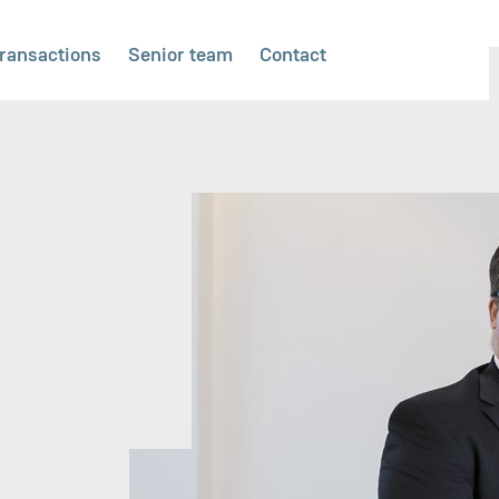
ransactions
Senior team
Contact