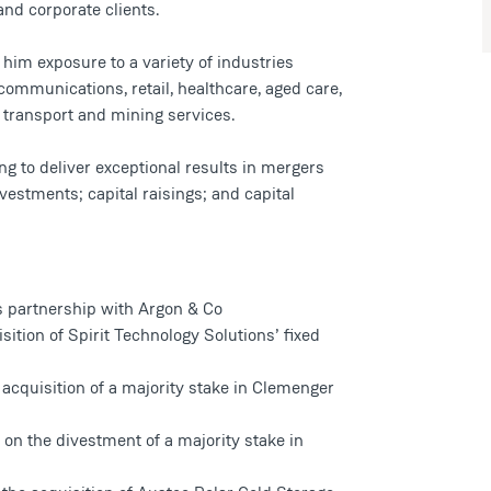
and corporate clients.
im exposure to a variety of industries
lecommunications, retail, healthcare, aged care,
s, transport and mining services.
ng to deliver exceptional results in mergers
vestments; capital raisings; and capital
s partnership with Argon & Co
ition of Spirit Technology Solutions’ fixed
 acquisition of a majority stake in Clemenger
on the divestment of a majority stake in