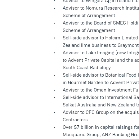
Advisor to Wingara Ag in relation to
Advisor to Nomura Research Institut
Scheme of Arrangement
Advisor to the Board of SMEC Holdi
Scheme of Arrangement
Sell-side advisor to Holcim Limited
Zealand lime business to Graymont,
Advisor to Lake Imaging (now Integr
to Advent Private Capital and the ac
South Coast Radiology
Sell-side advisor to Botanical Food
in Gourmet Garden to Advent Privat
Advisor to the Oman Investment Fun
Sell-side advisor to International 
Salkat Australia and New Zealand 
Advisor to CFC Group on the acquis
Contractors
Over $7 billion in capital raisings fo
Macquarie Group, ANZ Banking Gro