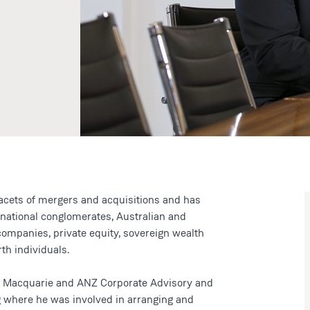
facets of mergers and acquisitions and has
rnational conglomerates, Australian and
 companies, private equity, sovereign wealth
th individuals.
at Macquarie and ANZ Corporate Advisory and
 where he was involved in arranging and