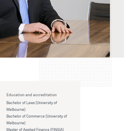
Education and accreditation
Bachelor of Laws (University of
Melbourne)
Bachelor of Commerce (University of
Melbourne)
Master of Applied Finance (FINSIA)