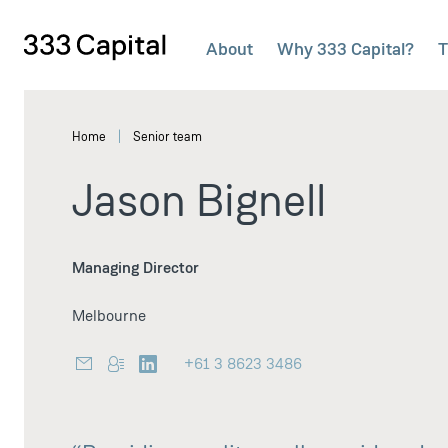
About
Why 333 Capital?
T
333Capital
Home
Senior team
Jason Bignell
Managing Director
Melbourne
+61 3 8623 3486