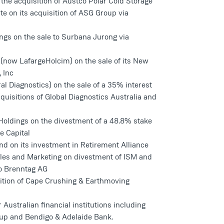
 the acquisition of Austco Polar Cold Storage
e on its acquisition of ASG Group via
ngs on the sale to Surbana Jurong via
 (now LafargeHolcim) on the sale of its New
 Inc
al Diagnostics) on the sale of a 35% interest
quisitions of Global Diagnostics Australia and
 Holdings on the divestment of a 48.8% stake
e Capital
d on its investment in Retirement Alliance
Sales and Marketing on divestment of ISM and
to Brenntag AG
ition of Cape Crushing & Earthmoving
r Australian financial institutions including
up and Bendigo & Adelaide Bank.