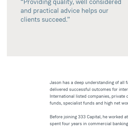
“Providing quality, well considered
and practical advice helps our
clients succeed.”
Jason has a deep understanding of all 
delivered successful outcomes for inte
International listed companies, private
funds, specialist funds and high net wor
Before joining 333 Capital, he worked 
spent four years in commercial banking