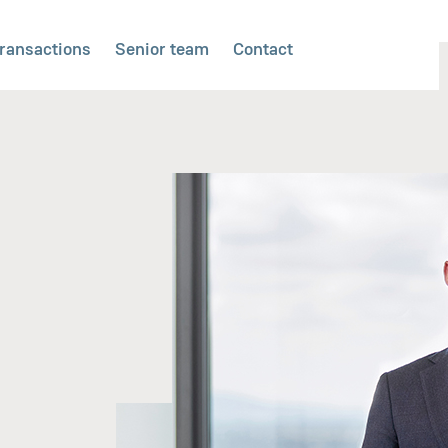
ransactions
Senior team
Contact