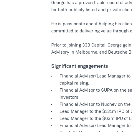
George has a proven track record of adv
for both publicly listed and private clien
He is passionate about helping his clien
committed to delivering value through
Prior to joining 333 Capital, George ga
Advisory in Melbourne, and Deutsche B
Significant engagements
Financial Advisor/Lead Manager to 
capital raising.
Financial Advisor to SUPA on the sal
Investors.
Financial Advisor to Nuchev on the
Lead Manager to the $131m IPO of 
Lead Manager to the $63m IPO of L
Financial Advisor/Lead Manager to 