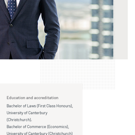
Education and accreditation
Bachelor of Laws (First Class Honours),
University of Canterbury
(Christchurch).
Bachelor of Commerce (Economics),
University of Canterbury (Christchurch)