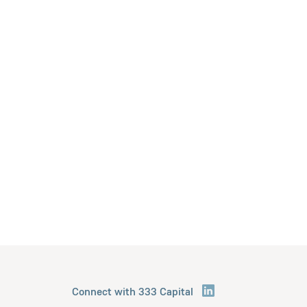
Connect with 333 Capital