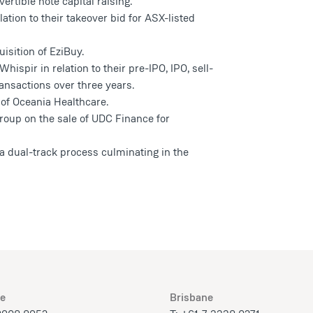
rtible note capital raising.
ation to their takeover bid for ASX-listed
isition of EziBuy.
ispir in relation to their pre-IPO, IPO, sell-
ansactions over three years.
f Oceania Healthcare.
roup on the sale of UDC Finance for
a dual-track process culminating in the
e
Brisbane