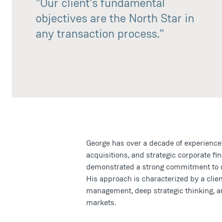
"Our client's fundamental
objectives are the North Star in
any transaction process."
George has over a decade of experience
acquisitions, and strategic corporate f
demonstrated a strong commitment to del
His approach is characterized by a client
management, deep strategic thinking, a
markets.