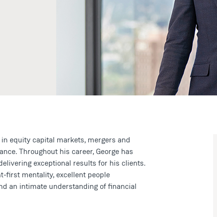
 in equity capital markets, mergers and
inance. Throughout his career, George has
ivering exceptional results for his clients.
-first mentality, excellent people
nd an intimate understanding of financial