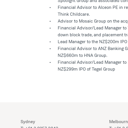
Spotlight Group and associated conve
Financial Advisor to Alceon PE in rel
Think Childcare.
Advisor to Mosaic Group on the acqu
Financial Advisor/Lead Manager to Wh
down block trade, and placement tr
Lead Manager to the NZ$200m IPO o
Financial Advisor to ANZ Banking G
NZ$660m to HNA Group.
Financial Advisor/Lead Manager to 
NZ$299m IPO of Tegel Group
Sydney
Melbourn