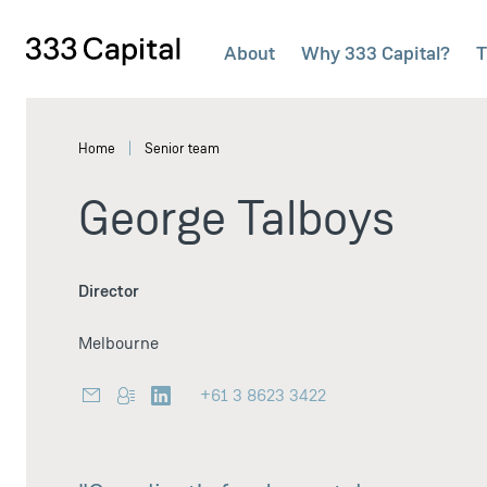
About
Why 333 Capital?
T
333Capital
Home
Senior team
George Talboys
Director
Melbourne
+61 3 8623 3422