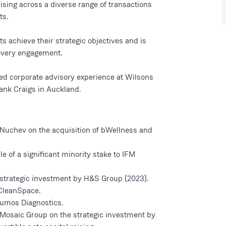
ising across a diverse range of transactions
ts.
ts achieve their strategic objectives and is
 every engagement.
ined corporate advisory experience at Wilsons
ank Craigs in Auckland.
Nuchev on the acquisition of bWellness and
e of a significant minority stake to IFM
 strategic investment by H&S Group (2023).
CleanSpace.
umos Diagnostics.
Mosaic Group on the strategic investment by