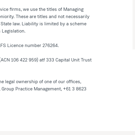
ice firms, we use the titles of Managing
niority. These are titles and not necessarily
te law. Liability is limited by a scheme
Legislation.
n AFS Licence number 276264.
(ACN 106 422 959) atf 333 Capital Unit Trust
he legal ownership of one of our offices,
r, Group Practice Management, +61 3 8623