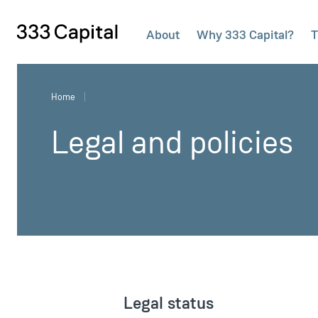
About
Why 333 Capital?
T
333Capital
Home
Legal and policies
Legal status