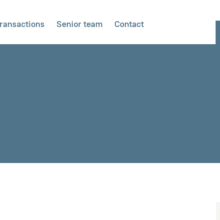
ransactions
Senior team
Contact