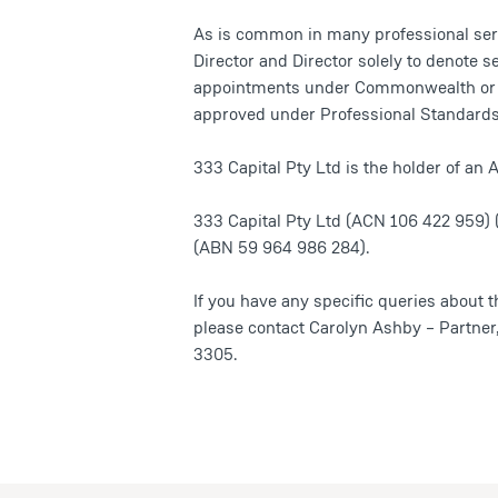
As is common in many professional serv
Director and Director solely to denote se
appointments under Commonwealth or Sta
approved under Professional Standards 
333 Capital Pty Ltd is the holder of a
333 Capital Pty Ltd (ACN 106 422 959) 
(ABN 59 964 986 284).
If you have any specific queries about t
please contact Carolyn Ashby – Partne
3305.