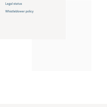
Legal status
Whistleblower policy